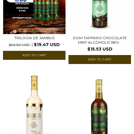
DOM TAPPARO CHOCOLATE
TRILOGIA DE JAMBUS
MINT ALCOHOLIC BEV...
$19.47 USD
$46.60 USD
$15.53 USD