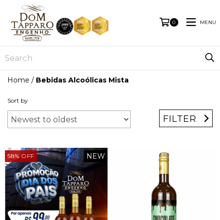
MENU
0
Home
/
Bebidas Alcoólicas Mista
Sort by
FILTER
NEW
58
%
OFF