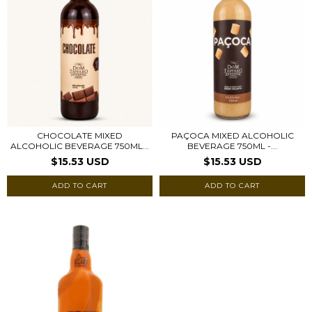
CHOCOLATE MIXED
PAÇOCA MIXED ALCOHOLIC
ALCOHOLIC BEVERAGE 750ML...
BEVERAGE 750ML -...
$15.53 USD
$15.53 USD