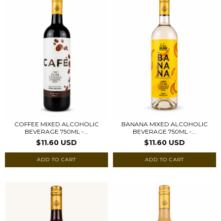
COFFEE MIXED ALCOHOLIC
BANANA MIXED ALCOHOLIC
BEVERAGE 750ML -...
BEVERAGE 750ML -...
$11.60 USD
$11.60 USD