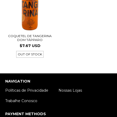
COQUETEL DE TANGERINA
DOM TÁPPARO
$7.67 USD
OUT OF STOCK
NAVIGATION
Políticas de Privacidade
Nossas Lojas
Trabalhe Conosco
PAYMENT METHODS