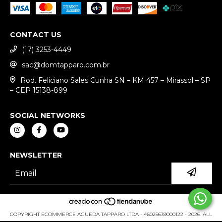
CONTACT US
(17) 3253-4449
sac@domtapparo.com.br
Rod. Feliciano Sales Cunha SN – KM 457 – Mirassol – SP
– CEP 15138-899
SOCIAL NETWORKS
NEWSLETTER
COPYRIGHT ECOMMERCE AGUEDA TAPPARO LTDA - 46025639000122 - 2026. ALL