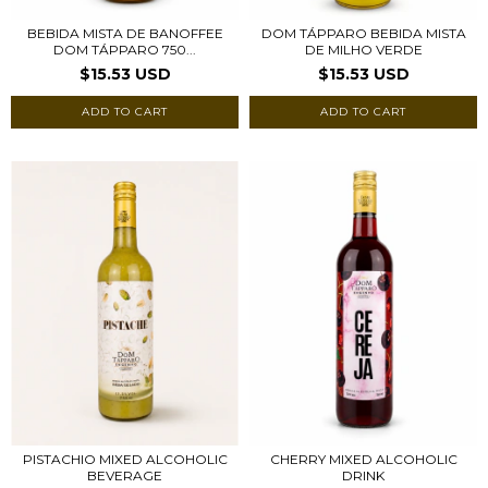
BEBIDA MISTA DE BANOFFEE
DOM TÁPPARO BEBIDA MISTA
DOM TÁPPARO 750...
DE MILHO VERDE
$15.53 USD
$15.53 USD
PISTACHIO MIXED ALCOHOLIC
CHERRY MIXED ALCOHOLIC
BEVERAGE
DRINK