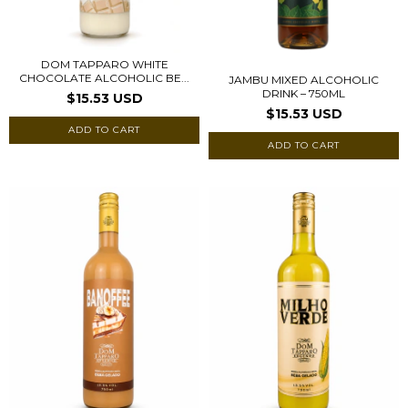
DOM TAPPARO WHITE
CHOCOLATE ALCOHOLIC BE...
JAMBU MIXED ALCOHOLIC
DRINK – 750ML
$15.53 USD
$15.53 USD