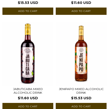
$15.53 USD
$11.60 USD
JABUTICABA MIXED
JENIPAPO MIXED ALCOHOLIC
ALCOHOLIC DRINK
DRINK
$11.60 USD
$15.53 USD