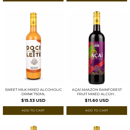
SWEET MILK MIXED ALCOHOLIC
AÇAÍ AMAZON RAINFOREST
DRINK 750ML
FRUIT MIXED ALCOH...
$15.53 USD
$11.60 USD