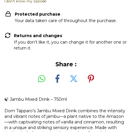
I don't know my zipcode
Protected purchase
Your data taken care of throughout the purchase.
Returns and changes
If you don't like it, you can change it for another one or
return it.
Share :
🍃 Jambu Mixed Drink – 750ml
Dom Tápparo's Jambu Mixed Drink combines the intensity
and vibrant notes of jambu—a plant native to the Amazon
—with captivating notes of vanilla and cinnamon, resulting
in a unique and striking sensory experience. Made with