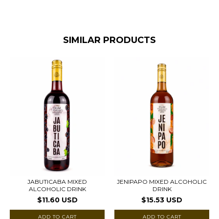
SIMILAR PRODUCTS
JABUTICABA MIXED
JENIPAPO MIXED ALCOHOLIC
ALCOHOLIC DRINK
DRINK
$11.60 USD
$15.53 USD