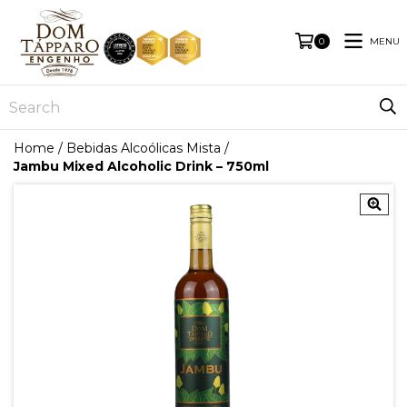
MENU
0
Home
/
Bebidas Alcoólicas Mista
/
Jambu Mixed Alcoholic Drink – 750ml