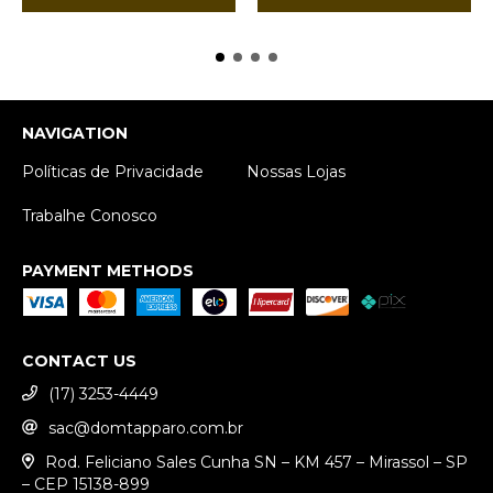
NAVIGATION
Políticas de Privacidade
Nossas Lojas
Trabalhe Conosco
PAYMENT METHODS
CONTACT US
(17) 3253-4449
sac@domtapparo.com.br
Rod. Feliciano Sales Cunha SN – KM 457 – Mirassol – SP
– CEP 15138-899