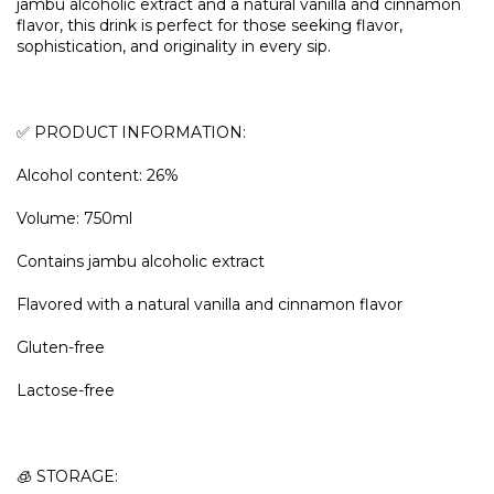
jambu alcoholic extract and a natural vanilla and cinnamon
flavor, this drink is perfect for those seeking flavor,
sophistication, and originality in every sip.
✅ PRODUCT INFORMATION:
Alcohol content: 26%
Volume: 750ml
Contains jambu alcoholic extract
Flavored with a natural vanilla and cinnamon flavor
Gluten-free
Lactose-free
🧊 STORAGE: