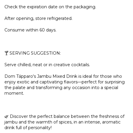
Check the expiration date on the packaging.
After opening, store refrigerated.
Consume within 60 days.
🍸 SERVING SUGGESTION:
Serve chilled, neat or in creative cocktails.
Dom Tápparo's Jambu Mixed Drink is ideal for those who
enjoy exotic and captivating flavors—perfect for surprising
the palate and transforming any occasion into a special
moment.
🌿 Discover the perfect balance between the freshness of
jambu and the warmth of spices, in an intense, aromatic
drink full of personality!