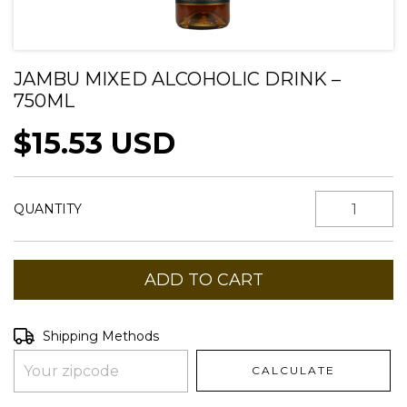
JAMBU MIXED ALCOHOLIC DRINK –
750ML
$15.53 USD
QUANTITY
Shipping for zipcode:
CHANGE ZIPCODE
Shipping Methods
CALCULATE